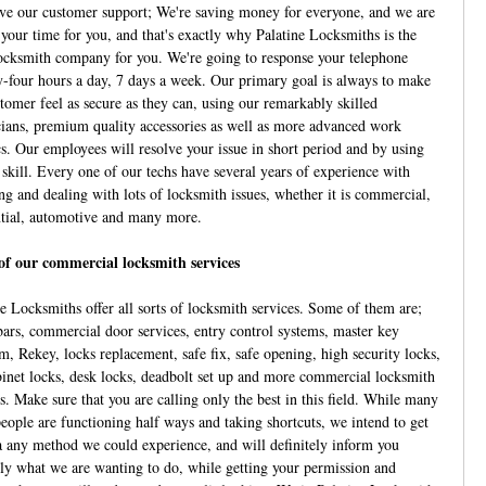
ve our customer support; We're saving money for everyone, and we are
 your time for you, and that's exactly why Palatine Locksmiths is the
locksmith company for you. We're going to response your telephone
-four hours a day, 7 days a week. Our primary goal is always to make
stomer feel as secure as they can, using our remarkably skilled
cians, premium quality accessories as well as more advanced work
cs. Our employees will resolve your issue in short period and by using
 skill. Every one of our techs have several years of experience with
ing and dealing with lots of locksmith issues, whether it is commercial,
ntial, automotive and many more.
f our commercial locksmith services
ne Locksmiths offer all sorts of locksmith services. Some of them are;
bars, commercial door services, entry control systems, master key
m, Rekey, locks replacement, safe fix, safe opening, high security locks,
abinet locks, desk locks, deadbolt set up and more commercial locksmith
s. Make sure that you are calling only the best in this field. While many
people are functioning half ways and taking shortcuts, we intend to get
a any method we could experience, and will definitely inform you
ely what we are wanting to do, while getting your permission and