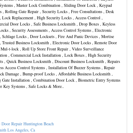
Systems , Master Lock Combination , Sliding Door Lock , Keypad
s , Rolling Gate Repair , Security Locks , Free Consultations , Desk
, Lock Replacement , High Security Locks , Access Control ,
cial Door Locks , Safe Business Locksmith , Drop Boxes , Keyless
ocks , Security Assessments , Access Control Systems , Electronic
, Schlage Locks , Door Locksets , Fire And Panic Devices , Mortise
, Trusted Business Locksmith , Electronic Door Locks , Remote Door
 Mul-t-lock , Roll Up Store Front Repair , Video Surveillance
lation , Commercial Lock Installation , Lock Boxes , High Security
ts , Quick Business Locksmith , Discount Business Locksmith , Repairs
ess Access Control Systems , Installation Of Buzzer Systems , Repair
ck Damage , Bump-proof Locks , Affordable Business Locksmith ,
g Gate Installation , Combination Door Lock , Biometric Entry Systems
er Key Systems , Safe Locks & More..
 Door Repair Huntington Beach
ith Los Angeles, Ca