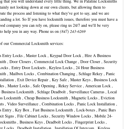
ng that you will understand every little thing. We in Palatine Locksmiths
rtainly not looking down at our own clients, but allowing them to
pate the process and listening to what they've got to say, and we are
tanding a lot. So If you have locksmith issues, therefore you must have a
ood company you can rely on, please ring us 24/7 and we'll be very
to help you in any way. Phone us on
(847) 243-6269
f our Commercial Locksmith services:
s Entry Locks , Master Lock , Keypad Door Lock , Hire A Business
ith , Door Closers , Commercial Lock Change , Door Closer , Security
ocks , Entry Door Locksets , Keyless Locks , 24 Hour Business
ith , Mailbox Locks , Combination Changing , Schlage Rekey , Panic
stallation , Exit Device Repair , Key Safe , Master Keys , Business Lock
es , Master Locks , Safe Opening , Rekey Service , American Lock ,
 Business Locksmith , Schlage Deadbolt , Surveillance Cameras , Local
ss Locksmith , Cheap Business Locksmith , Magnetic Locks , Eviction
ts , Video Surveillance , Combination Locks , Panic Lock Installation ,
s Entry , Key Box , Fast Business Locksmith , Lock-boxes , Panic Bars
it Signs , File Cabinet Locks , Security Window Locks , Mobile 24-
ocksmiths , Business Keys , Deadbolt Locks , Fingerprint Locks ,
er Locks , Deadbolt Installation , Installation Of Intercom , Keyless