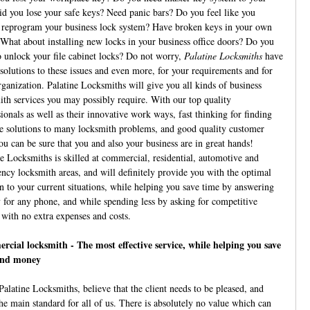
id you lose your safe keys? Need panic bars? Do you feel like you
 reprogram your business lock system? Have broken keys in your own
 What about installing new locks in your business office doors? Do you
o unlock your file cabinet locks? Do not worry,
Palatine Locksmiths
have
 solutions to these issues and even more, for your requirements and for
rganization. Palatine Locksmiths will give you all kinds of business
ith services you may possibly require. With our top quality
ionals as well as their innovative work ways, fast thinking for finding
ve solutions to many locksmith problems, and good quality customer
ou can be sure that you and also your business are in great hands!
ne Locksmiths is skilled at commercial, residential, automotive and
ncy locksmith areas, and will definitely provide you with the optimal
on to your current situations, while helping you save time by answering
y for any phone, and while spending less by asking for competitive
 with no extra expenses and costs.
cial locksmith - The most effective service, while helping you save
and money
Palatine Locksmiths, believe that the client needs to be pleased, and
the main standard for all of us. There is absolutely no value which can