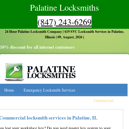
Palatine Locksmiths
(847) 243-6269
24 Hour Palatine Locksmith Company | $19 SVC Locksmith Services in Palatine,
Illinois | 09, August, 2026 |
10% discount for all internet customers
Home
Emergency Locksmith Services
Residential Locksmith Services
Automotive
Commercial
Contact
Commercial locksmith services in Palatine, IL
ou lost your workplace key? Do you need master key system to your