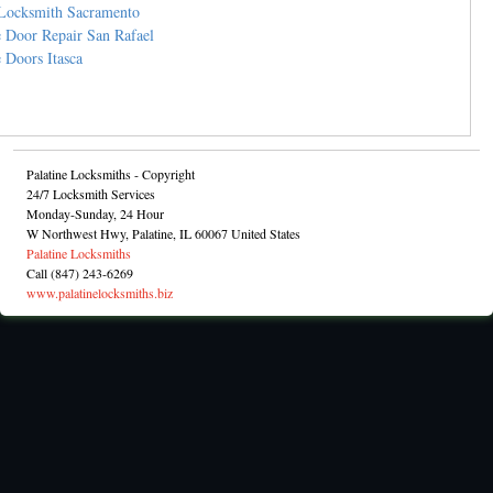
Locksmith Sacramento
 Door Repair San Rafael
 Doors Itasca
Palatine Locksmiths
- Copyright
24/7 Locksmith Services
Monday-Sunday, 24 Hour
W Northwest Hwy
,
Palatine
,
IL
60067
United States
Palatine Locksmiths
Call
(847) 243-6269
www.palatinelocksmiths.biz